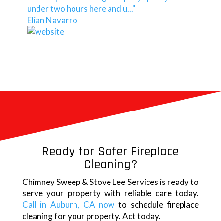
under two hours here and u..."
Elian Navarro
Ready for Safer Fireplace
Cleaning?
Chimney Sweep & Stove Lee Services is ready to
serve your property with reliable care today.
Call in Auburn, CA now
to schedule fireplace
cleaning for your property. Act today.