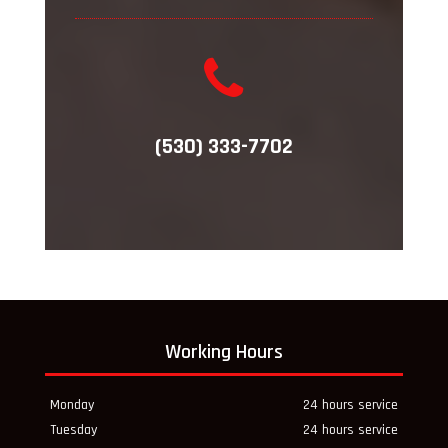
(530) 333-7702
Working Hours
Monday
24 hours service
Tuesday
24 hours service