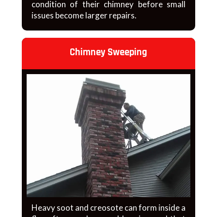
condition of their chimney before small
issues become larger repairs.
Chimney Sweeping
Heavy soot and creosote can form inside a