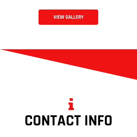
VIEW GALLERY
CONTACT INFO