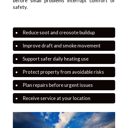
before small problems interrupt comfort or
safety.
Reduce soot and creosote buildup
Improve draft and smoke movement
Support safer daily heating use
Protect property from avoidable risks
Plan repairs before urgent issues
Receive service at your location