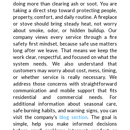
doing more than clearing ash or soot. You are
taking a direct step toward protecting people,
property, comfort, and daily routine. A fireplace
or stove should bring steady heat, not worry
about smoke, odor, or hidden buildup. Our
company views every service through a fire
safety first mindset, because safe use matters
long after we leave. That means we keep the
work clear, respectful, and focused on what the
system needs. We also understand that
customers may worry about cost, mess, timing,
or whether service is really necessary. We
address those concerns with straightforward
communication and mobile support that fits
residential and commercial needs. For
additional information about seasonal care,
safe burning habits, and warning signs, you can
visit the company’s
blog section
. The goal is
simple, help you make informed decisions