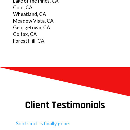
Lake of the Pines, CA
Cool, CA
Wheatland, CA
Meadow Vista, CA
Georgetown, CA
Colfax, CA
Forest Hill, CA
Client Testimonials
Soot smell is finally gone