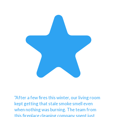
"After a few fires this winter, our living room
kept getting that stale smoke smell even
when nothing was burning. The team from
this fireplace cleaning company spent just