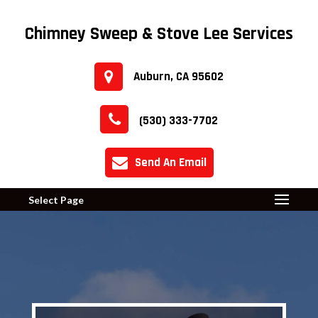
Chimney Sweep & Stove Lee Services
Auburn, CA 95602
(530) 333-7702
Send An Email
Select Page