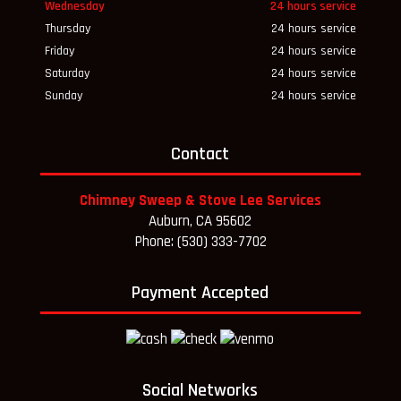
Wednesday
24 hours service
Thursday
24 hours service
Friday
24 hours service
Saturday
24 hours service
Sunday
24 hours service
Contact
Chimney Sweep & Stove Lee Services
Auburn, CA 95602
Phone: (530) 333-7702
Payment Accepted
Social Networks