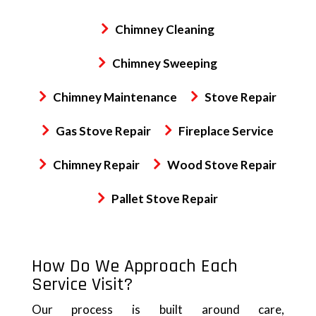
Chimney Cleaning
Chimney Sweeping
Chimney Maintenance
Stove Repair
Gas Stove Repair
Fireplace Service
Chimney Repair
Wood Stove Repair
Pallet Stove Repair
How Do We Approach Each
Service Visit?
Our process is built around care,