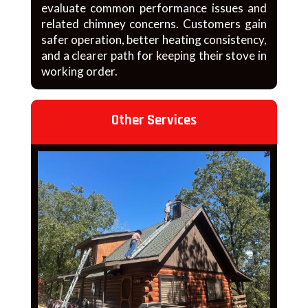
evaluate common performance issues and
related chimney concerns. Customers gain
safer operation, better heating consistency,
and a clearer path for keeping their stove in
working order.
Other Services