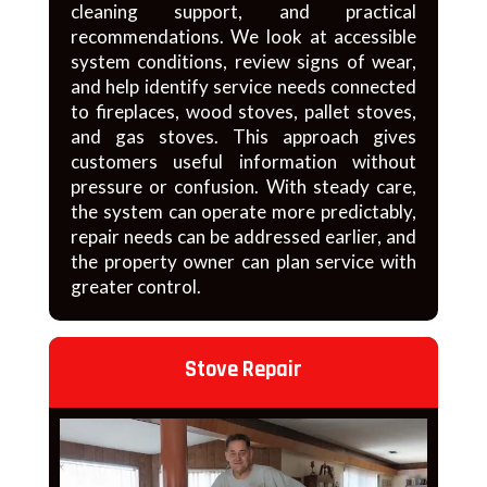
cleaning support, and practical
recommendations. We look at accessible
system conditions, review signs of wear,
and help identify service needs connected
to fireplaces, wood stoves, pallet stoves,
and gas stoves. This approach gives
customers useful information without
pressure or confusion. With steady care,
the system can operate more predictably,
repair needs can be addressed earlier, and
the property owner can plan service with
greater control.
Stove Repair