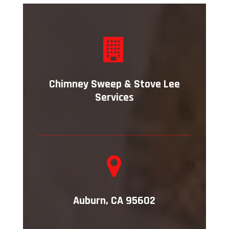
Chimney Sweep & Stove Lee
Services
Auburn, CA 95602