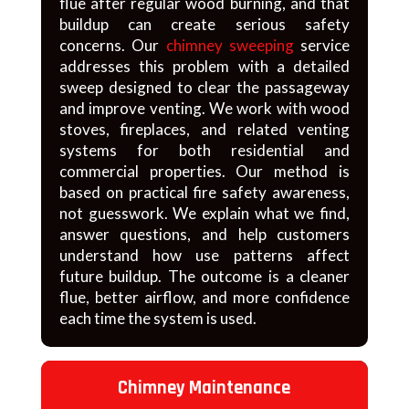
flue after regular wood burning, and that
buildup can create serious safety
concerns. Our
chimney sweeping
service
addresses this problem with a detailed
sweep designed to clear the passageway
and improve venting. We work with wood
stoves, fireplaces, and related venting
systems for both residential and
commercial properties. Our method is
based on practical fire safety awareness,
not guesswork. We explain what we find,
answer questions, and help customers
understand how use patterns affect
future buildup. The outcome is a cleaner
flue, better airflow, and more confidence
each time the system is used.
Chimney Maintenance