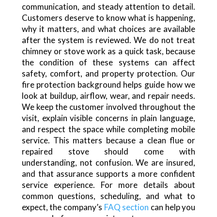
communication, and steady attention to detail.
Customers deserve to know what is happening,
why it matters, and what choices are available
after the system is reviewed. We do not treat
chimney or stove work as a quick task, because
the condition of these systems can affect
safety, comfort, and property protection. Our
fire protection background helps guide how we
look at buildup, airflow, wear, and repair needs.
We keep the customer involved throughout the
visit, explain visible concerns in plain language,
and respect the space while completing mobile
service. This matters because a clean flue or
repaired stove should come with
understanding, not confusion. We are insured,
and that assurance supports a more confident
service experience. For more details about
common questions, scheduling, and what to
expect, the company’s
FAQ section
can help you