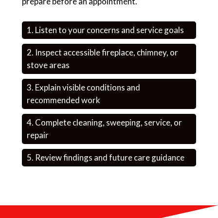
prepare before an appointment.
Listen to your concerns and service goals
Inspect accessible fireplace, chimney, or
stove areas
Explain visible conditions and
recommended work
Complete cleaning, sweeping, service, or
repair
Review findings and future care guidance