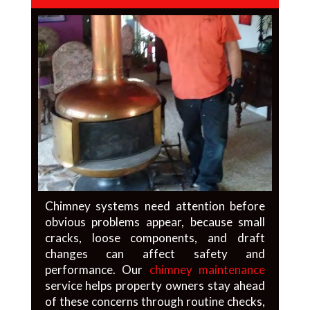
Chimney systems need attention before
obvious problems appear, because small
cracks, loose components, and draft
changes can affect safety and
performance. Our
chimney maintenance
service helps property owners stay ahead
of these concerns through routine checks,