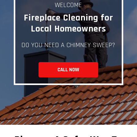
WELCOME
Fireplace Cleaning for
Local Homeowners
DO YOU NEED A CHIMNEY SWEEP?
CALL NOW