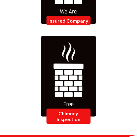
We Are
Insured Company
Free
Chimney
Inspection