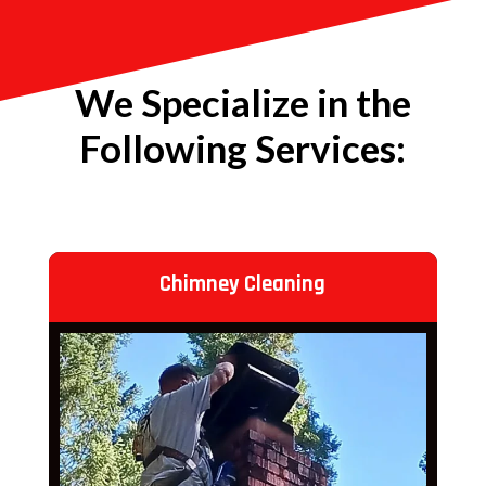
We Specialize in the
Following Services:
Chimney Cleaning