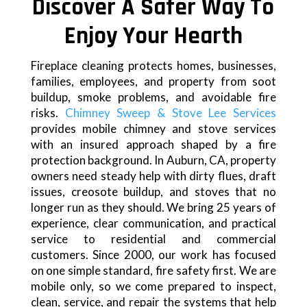
Discover A Safer Way To
Enjoy Your Hearth
Fireplace cleaning protects homes, businesses,
families, employees, and property from soot
buildup, smoke problems, and avoidable fire
risks.
Chimney Sweep & Stove Lee Services
provides mobile chimney and stove services
with an insured approach shaped by a fire
protection background. In Auburn, CA, property
owners need steady help with dirty flues, draft
issues, creosote buildup, and stoves that no
longer run as they should. We bring 25 years of
experience, clear communication, and practical
service to residential and commercial
customers. Since 2000, our work has focused
on one simple standard, fire safety first. We are
mobile only, so we come prepared to inspect,
clean, service, and repair the systems that help