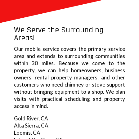
We Serve the Surrounding
Areas!
Our mobile service covers the primary service
area and extends to surrounding communities
within 30 miles. Because we come to the
property, we can help homeowners, business
owners, rental property managers, and other
customers who need chimney or stove support
without bringing equipment to a shop. We plan
visits with practical scheduling and property
access in mind.
Gold River, CA
Alta Sierra, CA
Loomis, CA