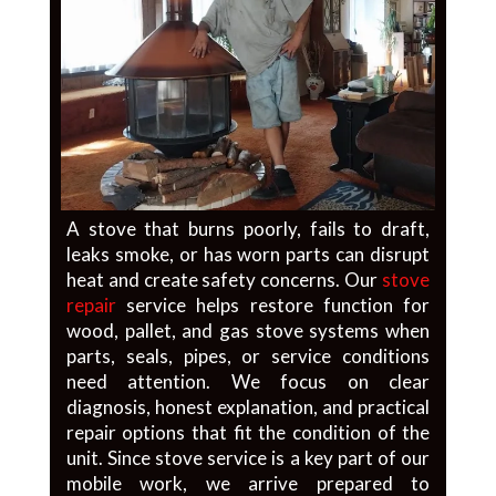
A stove that burns poorly, fails to draft,
leaks smoke, or has worn parts can disrupt
heat and create safety concerns. Our
stove
repair
service helps restore function for
wood, pallet, and gas stove systems when
parts, seals, pipes, or service conditions
need attention. We focus on clear
diagnosis, honest explanation, and practical
repair options that fit the condition of the
unit. Since stove service is a key part of our
mobile work, we arrive prepared to