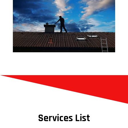
Services List