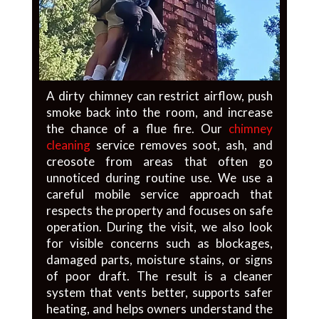
A dirty chimney can restrict airflow, push
smoke back into the room, and increase
the chance of a flue fire. Our
chimney
cleaning
service removes soot, ash, and
creosote from areas that often go
unnoticed during routine use. We use a
careful mobile service approach that
respects the property and focuses on safe
operation. During the visit, we also look
for visible concerns such as blockages,
damaged parts, moisture stains, or signs
of poor draft. The result is a cleaner
system that vents better, supports safer
heating, and helps owners understand the