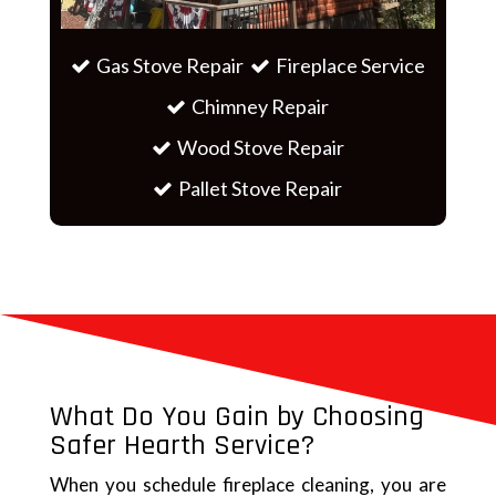
Gas Stove Repair
Fireplace Service
Chimney Repair
Wood Stove Repair
Pallet Stove Repair
What Do You Gain by Choosing
Safer Hearth Service?
When you schedule fireplace cleaning, you are