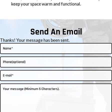
keep your space warm and functional.
Send An Email
Thanks! Your message has been sent.