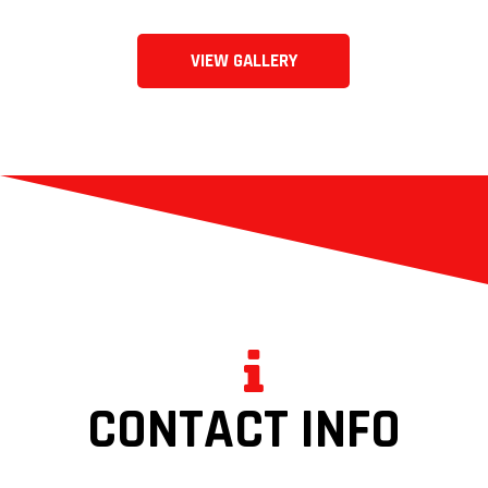
VIEW GALLERY
CONTACT INFO