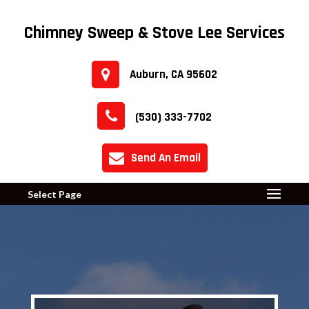
Chimney Sweep & Stove Lee Services
Auburn, CA 95602
(530) 333-7702
Send An Email
Select Page