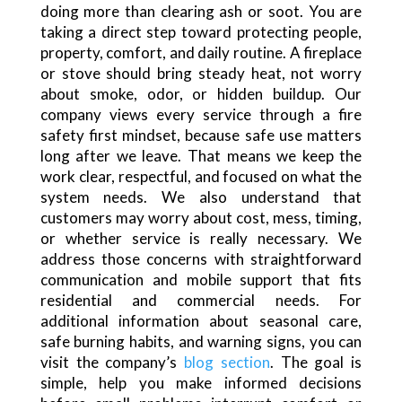
doing more than clearing ash or soot. You are
taking a direct step toward protecting people,
property, comfort, and daily routine. A fireplace
or stove should bring steady heat, not worry
about smoke, odor, or hidden buildup. Our
company views every service through a fire
safety first mindset, because safe use matters
long after we leave. That means we keep the
work clear, respectful, and focused on what the
system needs. We also understand that
customers may worry about cost, mess, timing,
or whether service is really necessary. We
address those concerns with straightforward
communication and mobile support that fits
residential and commercial needs. For
additional information about seasonal care,
safe burning habits, and warning signs, you can
visit the company’s
blog section
. The goal is
simple, help you make informed decisions