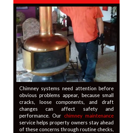
Chimney systems need attention before
obvious problems appear, because small
cracks, loose components, and draft
changes can affect safety and
performance. Our
chimney maintenance
service helps property owners stay ahead
of these concerns through routine checks,