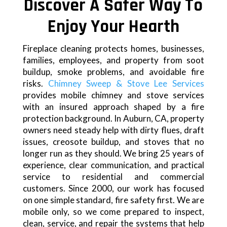
Discover A Safer Way To
Enjoy Your Hearth
Fireplace cleaning protects homes, businesses,
families, employees, and property from soot
buildup, smoke problems, and avoidable fire
risks.
Chimney Sweep & Stove Lee Services
provides mobile chimney and stove services
with an insured approach shaped by a fire
protection background. In Auburn, CA, property
owners need steady help with dirty flues, draft
issues, creosote buildup, and stoves that no
longer run as they should. We bring 25 years of
experience, clear communication, and practical
service to residential and commercial
customers. Since 2000, our work has focused
on one simple standard, fire safety first. We are
mobile only, so we come prepared to inspect,
clean, service, and repair the systems that help