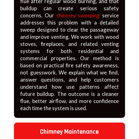
flue after regular wood burning, and that
buildup can create serious safety
concerns. Our
chimney sweeping
service
addresses this problem with a detailed
sweep designed to clear the passageway
and improve venting. We work with wood
stoves, fireplaces, and related venting
systems for both residential and
commercial properties. Our method is
based on practical fire safety awareness,
not guesswork. We explain what we find,
answer questions, and help customers
understand how use patterns affect
future buildup. The outcome is a cleaner
flue, better airflow, and more confidence
each time the system is used.
Chimney Maintenance