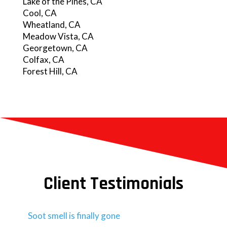
Lake of the Pines, CA
Cool, CA
Wheatland, CA
Meadow Vista, CA
Georgetown, CA
Colfax, CA
Forest Hill, CA
Client Testimonials
Soot smell is finally gone