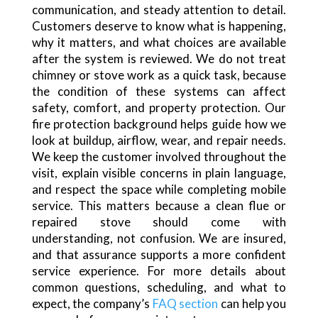
communication, and steady attention to detail.
Customers deserve to know what is happening,
why it matters, and what choices are available
after the system is reviewed. We do not treat
chimney or stove work as a quick task, because
the condition of these systems can affect
safety, comfort, and property protection. Our
fire protection background helps guide how we
look at buildup, airflow, wear, and repair needs.
We keep the customer involved throughout the
visit, explain visible concerns in plain language,
and respect the space while completing mobile
service. This matters because a clean flue or
repaired stove should come with
understanding, not confusion. We are insured,
and that assurance supports a more confident
service experience. For more details about
common questions, scheduling, and what to
expect, the company’s
FAQ section
can help you