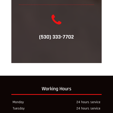
(530) 333-7702
Working Hours
Monday
24 hours service
Tuesday
24 hours service