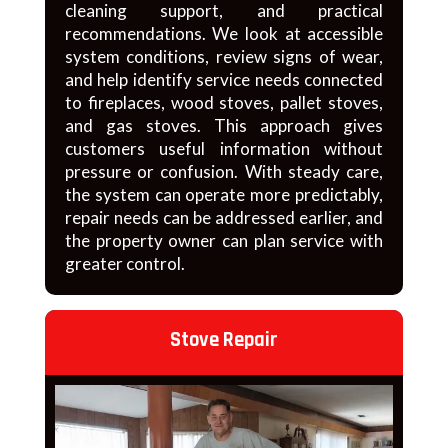
cleaning support, and practical
recommendations. We look at accessible
system conditions, review signs of wear,
and help identify service needs connected
to fireplaces, wood stoves, pallet stoves,
and gas stoves. This approach gives
customers useful information without
pressure or confusion. With steady care,
the system can operate more predictably,
repair needs can be addressed earlier, and
the property owner can plan service with
greater control.
Stove Repair