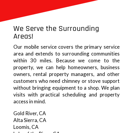
We Serve the Surrounding
Areas!
Our mobile service covers the primary service
area and extends to surrounding communities
within 30 miles. Because we come to the
property, we can help homeowners, business
owners, rental property managers, and other
customers who need chimney or stove support
without bringing equipment to a shop. We plan
visits with practical scheduling and property
access in mind.
Gold River, CA
Alta Sierra, CA
Loomis, CA