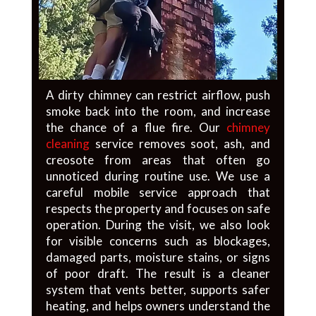
A dirty chimney can restrict airflow, push
smoke back into the room, and increase
the chance of a flue fire. Our
chimney
cleaning
service removes soot, ash, and
creosote from areas that often go
unnoticed during routine use. We use a
careful mobile service approach that
respects the property and focuses on safe
operation. During the visit, we also look
for visible concerns such as blockages,
damaged parts, moisture stains, or signs
of poor draft. The result is a cleaner
system that vents better, supports safer
heating, and helps owners understand the