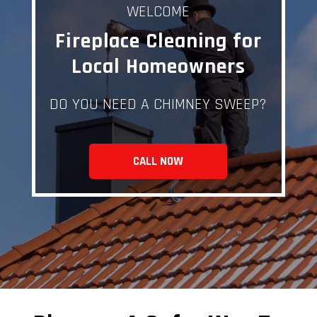
WELCOME
Fireplace Cleaning for
Local Homeowners
DO YOU NEED A CHIMNEY SWEEP?
CALL NOW