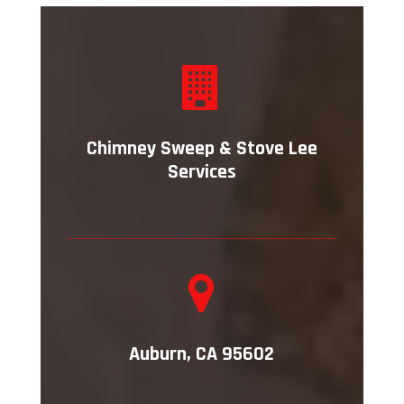
Chimney Sweep & Stove Lee
Services
Auburn, CA 95602