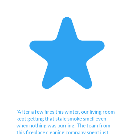
"After a few fires this winter, our living room
kept getting that stale smoke smell even
when nothing was burning. The team from
this fireplace cleaning company spent just