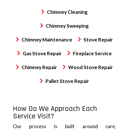
Chimney Cleaning
Chimney Sweeping
Chimney Maintenance
Stove Repair
Gas Stove Repair
Fireplace Service
Chimney Repair
Wood Stove Repair
Pallet Stove Repair
How Do We Approach Each
Service Visit?
Our process is built around care,