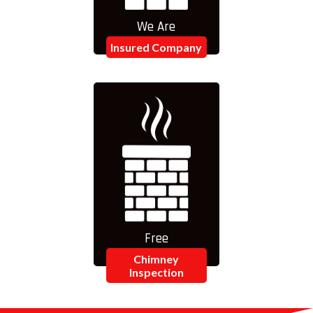
We Are
Insured Company
Free
Chimney
Inspection