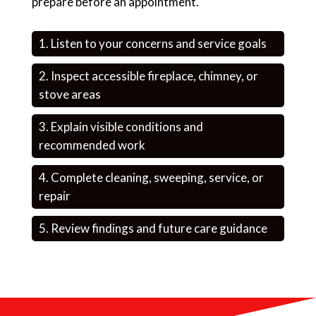
prepare before an appointment.
Listen to your concerns and service goals
Inspect accessible fireplace, chimney, or
stove areas
Explain visible conditions and
recommended work
Complete cleaning, sweeping, service, or
repair
Review findings and future care guidance