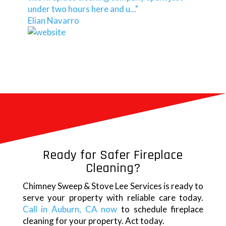
under two hours here and u..."
Elian Navarro
Ready for Safer Fireplace
Cleaning?
Chimney Sweep & Stove Lee Services is ready to
serve your property with reliable care today.
Call in Auburn, CA now
to schedule fireplace
cleaning for your property. Act today.