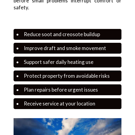
before small problems interrupt comfort or
safety.
Reduce soot and creosote buildup
Improve draft and smoke movement
Support safer daily heating use
Protect property from avoidable risks
Plan repairs before urgent issues
Receive service at your location