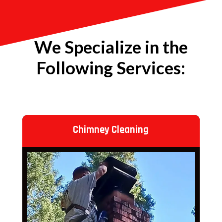
We Specialize in the
Following Services:
Chimney Cleaning