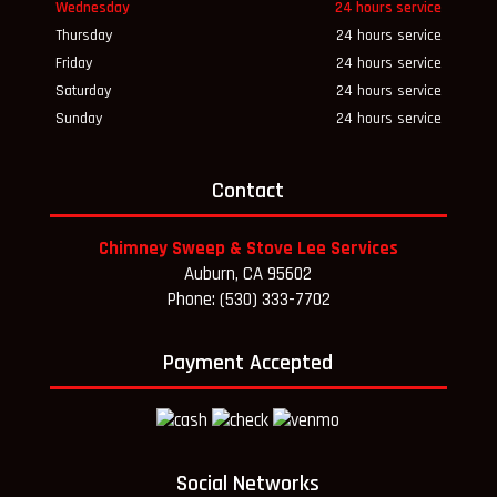
Wednesday
24 hours service
Thursday
24 hours service
Friday
24 hours service
Saturday
24 hours service
Sunday
24 hours service
Contact
Chimney Sweep & Stove Lee Services
Auburn, CA 95602
Phone: (530) 333-7702
Payment Accepted
Social Networks