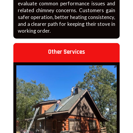
evaluate common performance issues and
related chimney concerns. Customers gain
safer operation, better heating consistency,
and a clearer path for keeping their stove in
working order.
Other Services