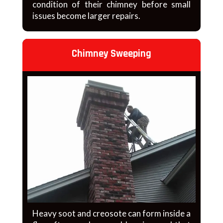
condition of their chimney before small
issues become larger repairs.
Chimney Sweeping
Heavy soot and creosote can form inside a