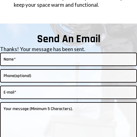
keep your space warm and functional.
Send An Email
Thanks! Your message has been sent.