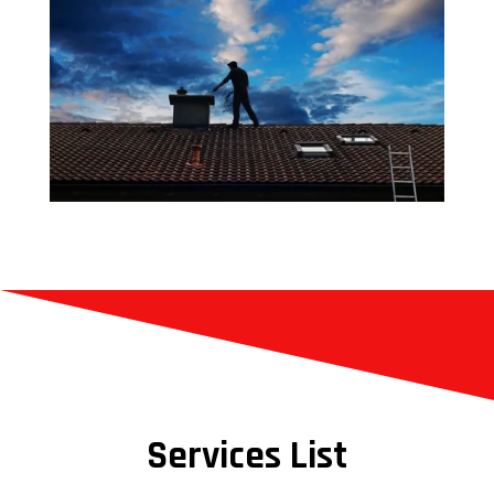
Services List