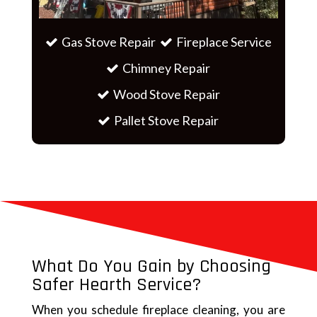
Gas Stove Repair
Fireplace Service
Chimney Repair
Wood Stove Repair
Pallet Stove Repair
What Do You Gain by Choosing
Safer Hearth Service?
When you schedule fireplace cleaning, you are