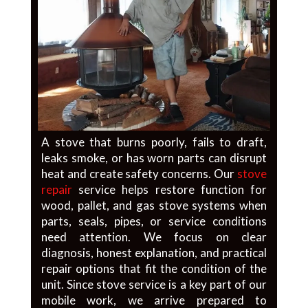
A stove that burns poorly, fails to draft,
leaks smoke, or has worn parts can disrupt
heat and create safety concerns. Our
stove
repair
service helps restore function for
wood, pallet, and gas stove systems when
parts, seals, pipes, or service conditions
need attention. We focus on clear
diagnosis, honest explanation, and practical
repair options that fit the condition of the
unit. Since stove service is a key part of our
mobile work, we arrive prepared to